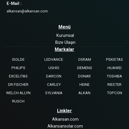
E-Mail :
alkansan@alkansan.com
Menü
Kurumsal
Bize Ulaşın
Markalar
ISOLDE
LEDVANCE
OSRAM
PEKISTAS
PHILIPS
USHIO
SIEMENS
HUAWEI
EXCELITAS
DARCON
DONAR
TOSHIBA
DR.FISCHER
CARLEY
HEINE
RIESTER
WELCH ALLYN
SYLVANIA
ALKAN
TOPCON
RUSCH
Linkler
Alkansan.com
Alkansansolar.com