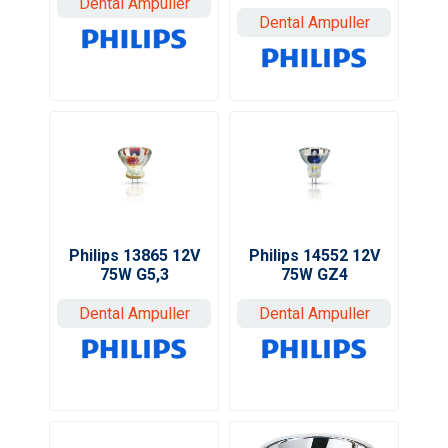
Dental Ampuller
Dental Ampuller
Philips 14552 12V
Philips 13865 12V
75W GZ4
75W G5,3
Dental Ampuller
Dental Ampuller