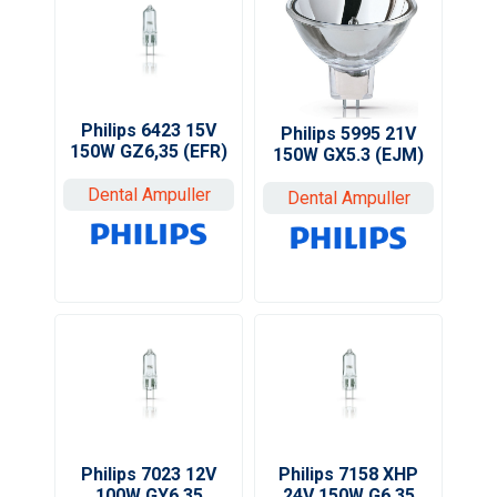
Philips 6423 15V
Philips 5995 21V
150W GZ6,35 (EFR)
150W GX5.3 (EJM)
Dental Ampuller
Dental Ampuller
Philips 7023 12V
Philips 7158 XHP
100W GY6,35
24V 150W G6,35