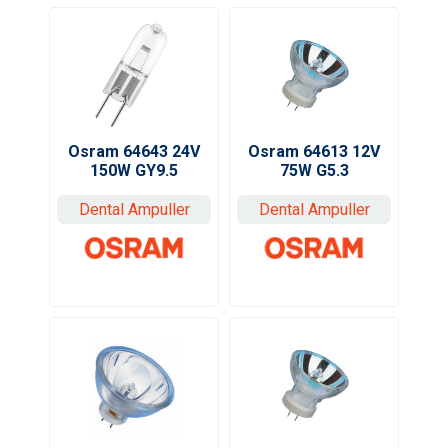
Osram 64643 24V
Osram 64613 12V
150W GY9.5
75W G5.3
Dental Ampuller
Dental Ampuller