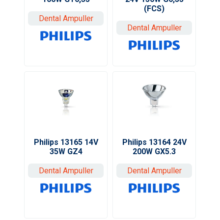
(FCS)
Dental Ampuller
Dental Ampuller
Philips 13165 14V
Philips 13164 24V
35W GZ4
200W GX5.3
Dental Ampuller
Dental Ampuller