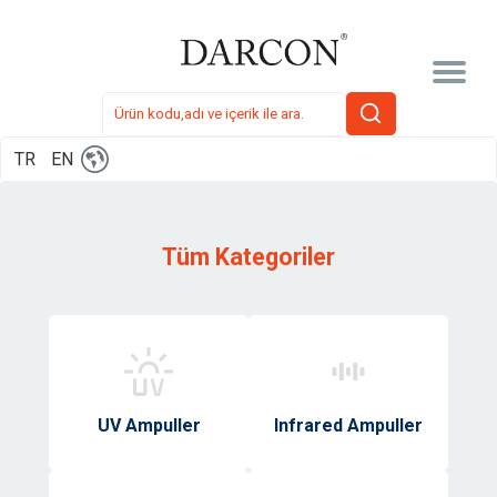
TR
EN
Tüm Kategoriler
UV Ampuller
Infrared Ampuller