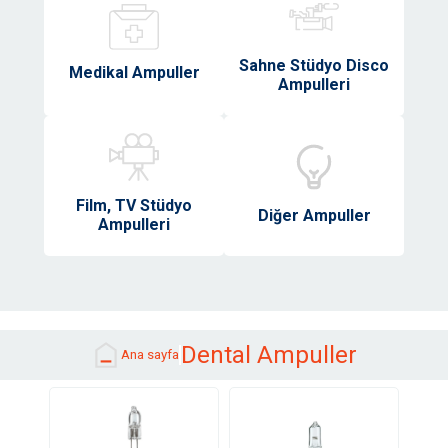
Sahne Stüdyo Disco
Medikal Ampuller
Ampulleri
Film, TV Stüdyo
Diğer Ampuller
Ampulleri
Dental Ampuller
Ana sayfa