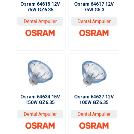
Osram 64617 12V
Osram 64615 12V
75W G5.3
75W GZ6.35
Dental Ampuller
Dental Ampuller
Osram 64634 15V
Osram 64627 12V
150W GZ6.35
100W GZ6.35
Dental Ampuller
Dental Ampuller