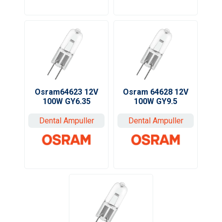
Osram64623 12V
Osram 64628 12V
100W GY6.35
100W GY9.5
Dental Ampuller
Dental Ampuller