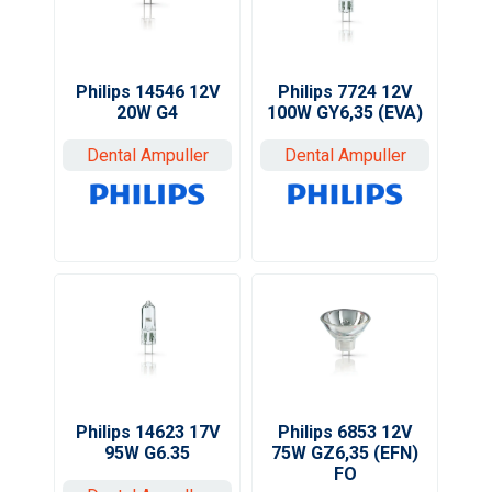
Philips 7724 12V
Philips 14546 12V
100W GY6,35 (EVA)
20W G4
Dental Ampuller
Dental Ampuller
Philips 14623 17V
Philips 6853 12V
95W G6.35
75W GZ6,35 (EFN)
FO