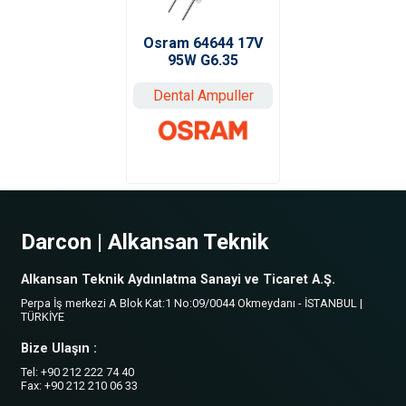
Osram 64644 17V
95W G6.35
Dental Ampuller
Darcon | Alkansan Teknik
Alkansan Teknik Aydınlatma Sanayi ve Ticaret A.Ş.
Perpa İş merkezi A Blok Kat:1 No:09/0044 Okmeydanı - İSTANBUL |
TÜRKİYE
Bize Ulaşın :
Tel: +90 212 222 74 40
Fax: +90 212 210 06 33