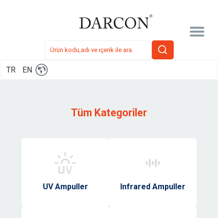
TR
EN
Tüm Kategoriler
UV Ampuller
Infrared Ampuller