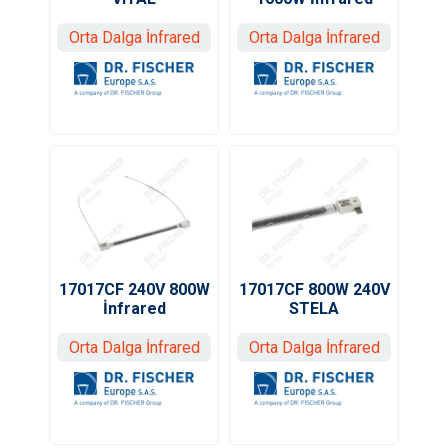
Orta Dalga İnfrared
Orta Dalga İnfrared
17017CF 240V 800W
17017CF 800W 240V
İnfrared
STELA
Orta Dalga İnfrared
Orta Dalga İnfrared