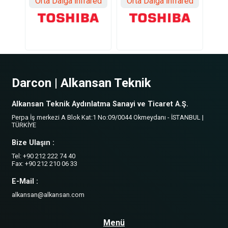
Orta Dalga İnfrared
Orta Dalga İnfrared
Darcon | Alkansan Teknik
Alkansan Teknik Aydınlatma Sanayi ve Ticaret A.Ş.
Perpa İş merkezi A Blok Kat:1 No:09/0044 Okmeydanı - İSTANBUL |
TÜRKİYE
Bize Ulaşın :
Tel: +90 212 222 74 40
Fax: +90 212 210 06 33
E-Mail :
alkansan@alkansan.com
Menü