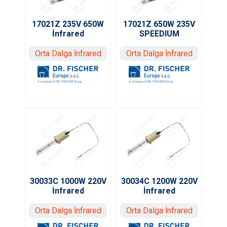
17021Z 235V 650W
17021Z 650W 235V
İnfrared
SPEEDIUM
Orta Dalga İnfrared
Orta Dalga İnfrared
30033C 1000W 220V
30034C 1200W 220V
İnfrared
İnfrared
Orta Dalga İnfrared
Orta Dalga İnfrared