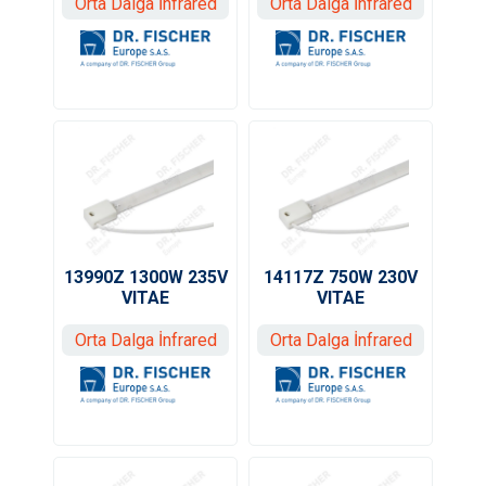
Orta Dalga İnfrared
Orta Dalga İnfrared
13990Z 1300W 235V
14117Z 750W 230V
VITAE
VITAE
Orta Dalga İnfrared
Orta Dalga İnfrared