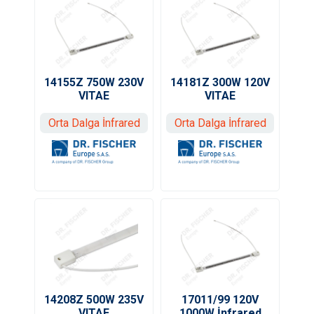
14155Z 750W 230V
14181Z 300W 120V
VITAE
VITAE
Orta Dalga İnfrared
Orta Dalga İnfrared
14208Z 500W 235V
17011/99 120V
VITAE
1000W İnfrared