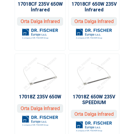
17018CF 235V 650W
17018CF 650W 235V
İnfrared
İnfrared
Orta Dalga İnfrared
Orta Dalga İnfrared
17018Z 235V 650W
17018Z 650W 235V
SPEEDIUM
Orta Dalga İnfrared
Orta Dalga İnfrared