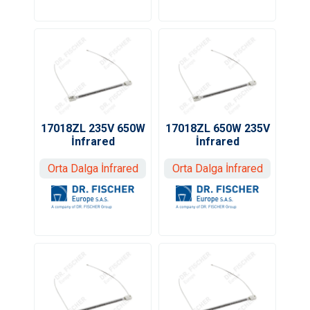
17018ZL 235V 650W
17018ZL 650W 235V
İnfrared
İnfrared
Orta Dalga İnfrared
Orta Dalga İnfrared