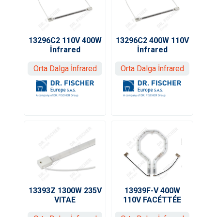
13296C2 110V 400W
13296C2 400W 110V
İnfrared
İnfrared
Orta Dalga İnfrared
Orta Dalga İnfrared
13393Z 1300W 235V
13939F-V 400W
VITAE
110V FACÉTTÉE