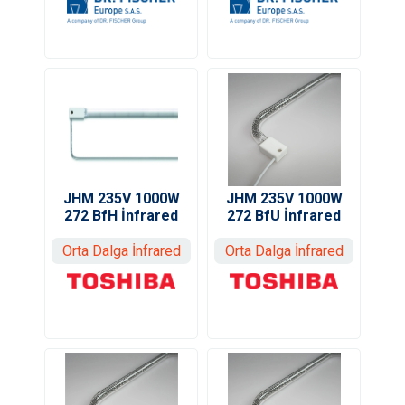
JHM 235V 1000W
JHM 235V 1000W
272 BfU İnfrared
272 BfH İnfrared
Orta Dalga İnfrared
Orta Dalga İnfrared