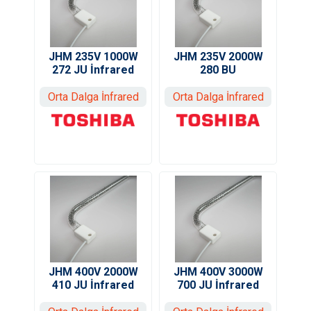
JHM 235V 1000W
JHM 235V 2000W
272 JU İnfrared
280 BU
Orta Dalga İnfrared
Orta Dalga İnfrared
JHM 400V 3000W
JHM 400V 2000W
700 JU İnfrared
410 JU İnfrared