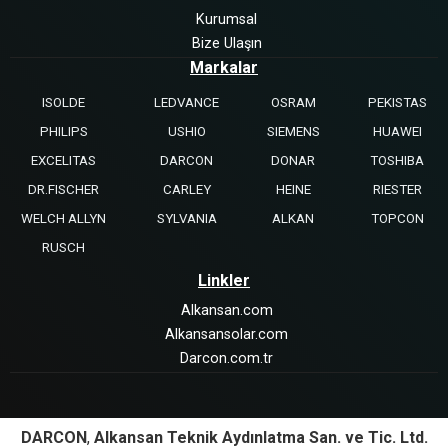
Kurumsal
Bize Ulaşın
Markalar
ISOLDE
LEDVANCE
OSRAM
PEKISTAS
PHILIPS
USHIO
SIEMENS
HUAWEI
EXCELITAS
DARCON
DONAR
TOSHIBA
DR.FISCHER
CARLEY
HEINE
RIESTER
WELCH ALLYN
SYLVANIA
ALKAN
TOPCON
RUSCH
Linkler
Alkansan.com
Alkansansolar.com
Darcon.com.tr
DARCON
,
Alkansan Teknik Aydınlatma San. ve Tic. Ltd.