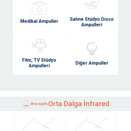
Sahne Stüdyo Disco
Medikal Ampuller
Ampulleri
Film, TV Stüdyo
Diğer Ampuller
Ampulleri
Orta Dalga İnfrared
Ana sayfa