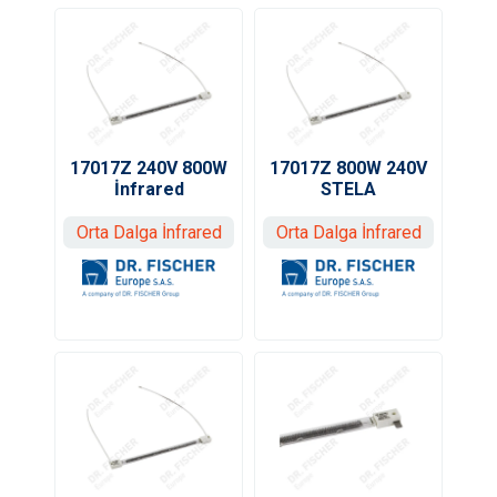
17017Z 240V 800W
17017Z 800W 240V
İnfrared
STELA
Orta Dalga İnfrared
Orta Dalga İnfrared